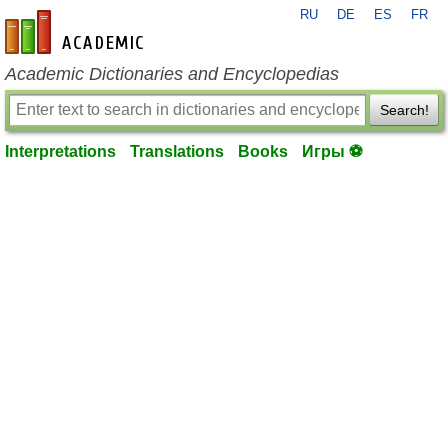
RU
DE
ES
FR
en-academic.com
Academic Dictionaries and Encyclopedias
Search!
Interpretations
Translations
Books
Игры ⚽