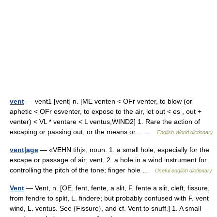
vent
— vent1 [vent] n. [ME venten < OFr venter, to blow (or
aphetic < OFr esventer, to expose to the air, let out < es , out +
venter) < VL * ventare < L ventus,WIND2] 1. Rare the action of
escaping or passing out, or the means or… …
English World dictionary
vent|age
— «VEHN tihj», noun. 1. a small hole, especially for the
escape or passage of air; vent. 2. a hole in a wind instrument for
controlling the pitch of the tone; finger hole …
Useful english dictionary
Vent
— Vent, n. [OE. fent, fente, a slit, F. fente a slit, cleft, fissure,
from fendre to split, L. findere; but probably confused with F. vent
wind, L. ventus. See {Fissure}, and cf. Vent to snuff.] 1. A small