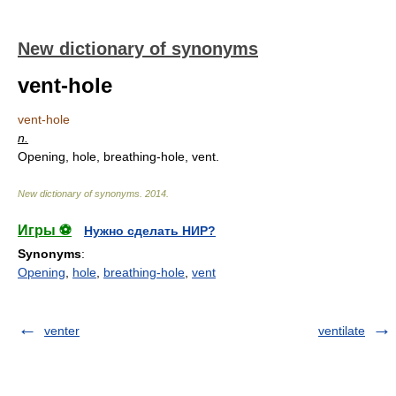
New dictionary of synonyms
vent-hole
vent-hole
n.
Opening, hole, breathing-hole, vent.
New dictionary of synonyms
.
2014
.
Игры ⚽
Нужно сделать НИР?
Synonyms
:
Opening
,
hole
,
breathing-hole
,
vent
venter
ventilate