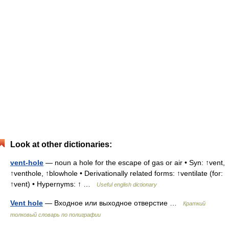
Look at other dictionaries:
vent-hole
— noun a hole for the escape of gas or air • Syn: ↑vent,
↑venthole, ↑blowhole • Derivationally related forms: ↑ventilate (for:
↑vent) • Hypernyms: ↑ …
Useful english dictionary
Vent hole
— Входное или выходное отверстие …
Краткий
толковый словарь по полиграфии