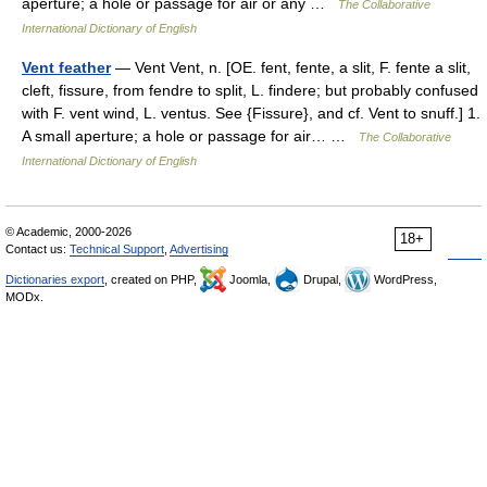
aperture; a hole or passage for air or any …
The Collaborative
International Dictionary of English
Vent feather
— Vent Vent, n. [OE. fent, fente, a slit, F. fente a slit,
cleft, fissure, from fendre to split, L. findere; but probably confused
with F. vent wind, L. ventus. See {Fissure}, and cf. Vent to snuff.] 1.
A small aperture; a hole or passage for air… …
The Collaborative
International Dictionary of English
© Academic, 2000-2026
18+
Contact us:
Technical Support
,
Advertising
Dictionaries export
, created on PHP,
Joomla,
Drupal,
WordPress,
MODx.