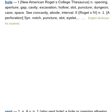
hole
— I (New American Roget s College Thesaurus) n. opening,
aperture, gap, cavity; excavation, hollow; slot, puncture; dungeon;
cave; space. See concavity, abode, interval. II (Roget s IV) n. 1. [A
perforation] Syn. notch, puncture, slot, eyelet,… …
English dictionary
for students
vent
— 1. n. & v. n. 1 (also vent hole) a hole or opening allowing