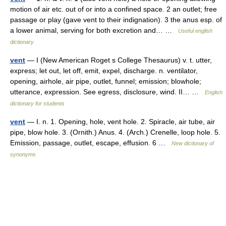
motion of air etc. out of or into a confined space. 2 an outlet; free
passage or play (gave vent to their indignation). 3 the anus esp. of
a lower animal, serving for both excretion and… …
Useful english
dictionary
vent
— I (New American Roget s College Thesaurus) v. t. utter,
express; let out, let off, emit, expel, discharge. n. ventilator,
opening, airhole, air pipe, outlet, funnel; emission; blowhole;
utterance, expression. See egress, disclosure, wind. II… …
English
dictionary for students
vent
— I. n. 1. Opening, hole, vent hole. 2. Spiracle, air tube, air
pipe, blow hole. 3. (Ornith.) Anus. 4. (Arch.) Crenelle, loop hole. 5.
Emission, passage, outlet, escape, effusion. 6 …
New dictionary of
synonyms